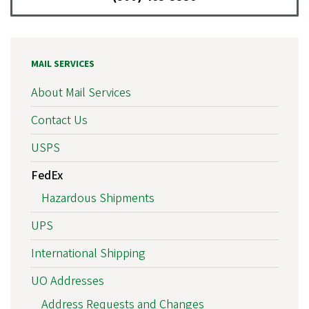
MAIL SERVICES
About Mail Services
Contact Us
USPS
FedEx
Hazardous Shipments
UPS
International Shipping
UO Addresses
Address Requests and Changes