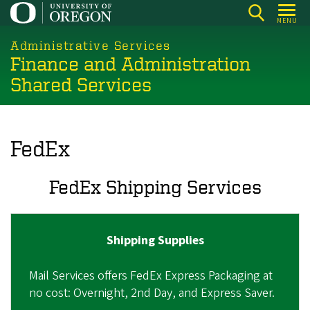
Skip
MENU
to
main
Administrative Services
Finance and Administration
content
Shared Services
FedEx
FedEx Shipping Services
Shipping Supplies
Mail Services offers FedEx Express Packaging at
no cost: Overnight, 2nd Day, and Express Saver.