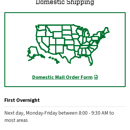
Domestic Shipping
Domestic Mail Order Form
First Overnight
Next day, Monday-Friday between 8:00 - 9:30 AM to
most areas