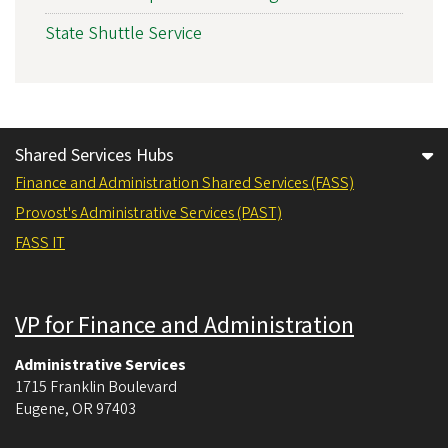
State Shuttle Service
Shared Services Hubs
Finance and Administration Shared Services (FASS)
Provost's Administrative Services (PAST)
FASS IT
VP for Finance and Administration
Administrative Services
1715 Franklin Boulevard
Eugene
,
OR
97403