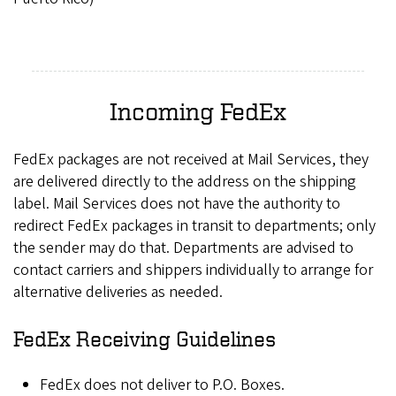
Incoming FedEx
FedEx packages are not received at Mail Services, they
are delivered directly to the address on the shipping
label. Mail Services does not have the authority to
redirect FedEx packages in transit to departments; only
the sender may do that. Departments are advised to
contact carriers and shippers individually to arrange for
alternative deliveries as needed.
FedEx Receiving Guidelines
FedEx does not deliver to P.O. Boxes.