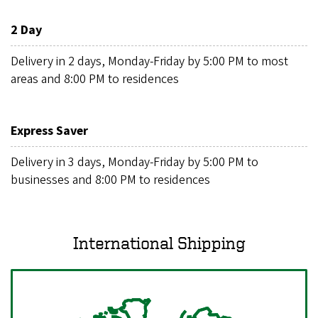
2 Day
Delivery in 2 days, Monday-Friday by 5:00 PM to most
areas and 8:00 PM to residences
Express Saver
Delivery in 3 days, Monday-Friday by 5:00 PM to
businesses and 8:00 PM to residences
International Shipping