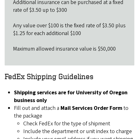
Additional insurance can be purchased at a fixed
rate of $3.50 up to $300
Any value over $100 is the fixed rate of $3.50 plus
$1.25 for each additional $100
Maximum allowed insurance value is $50,000
FedEx Shipping Guidelines
Shipping services are for University of Oregon
business only
Fill out and attach a
Mail Services Order Form
to
the package
Check FedEx for the type of shipment
Include the department or unit index to charge