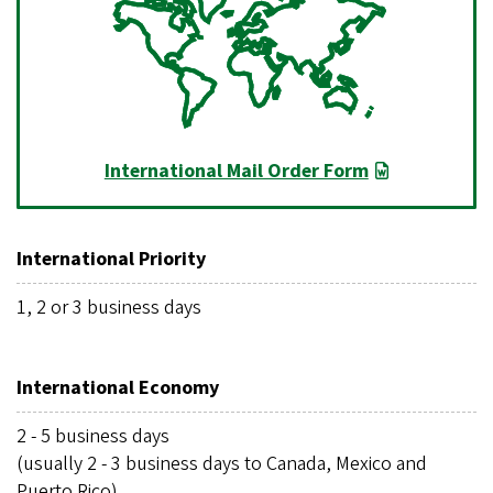
International Mail Order Form
International Priority
1, 2 or 3 business days
International Economy
2 - 5 business days
(usually 2 - 3 business days to Canada, Mexico and
Puerto Rico)