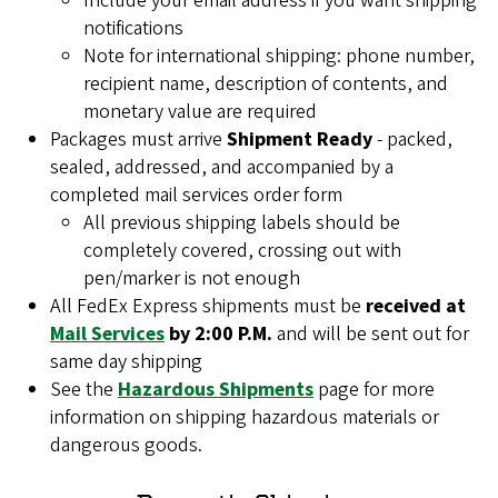
Include your email address if you want shipping
notifications
Note for international shipping: phone number,
recipient name, description of contents, and
monetary value are required
Packages must arrive
Shipment Ready
- packed,
sealed, addressed, and accompanied by a
completed mail services order form
All previous shipping labels should be
completely covered, crossing out with
pen/marker is not enough
All FedEx Express shipments must be
received at
Mail Services
by 2:00 P.M.
and will be sent out for
same day shipping
See the
Hazardous Shipments
page for more
information on shipping hazardous materials or
dangerous goods.