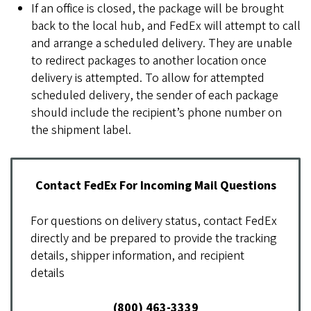
If an office is closed, the package will be brought
back to the local hub, and FedEx will attempt to call
and arrange a scheduled delivery. They are unable
to redirect packages to another location once
delivery is attempted. To allow for attempted
scheduled delivery, the sender of each package
should include the recipient’s phone number on
the shipment label.
Contact FedEx For Incoming Mail Questions
For questions on delivery status, contact FedEx
directly and be prepared to provide the tracking
details, shipper information, and recipient
details
(800) 463-3339