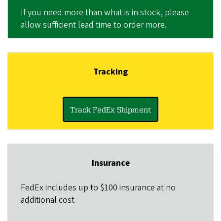
If you need more than what is in stock, please
allow sufficient lead time to order more.
Tracking
Track FedEx Shipment
Insurance
FedEx
includes up to $100 insurance at no
additional cost