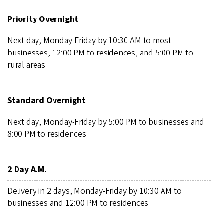
Priority Overnight
Next day, Monday-Friday by 10:30 AM to most
businesses, 12:00 PM to residences, and 5:00 PM to
rural areas
Standard Overnight
Next day, Monday-Friday by 5:00 PM to businesses and
8:00 PM to residences
2 Day A.M.
Delivery in 2 days, Monday-Friday by 10:30 AM to
businesses and 12:00 PM to residences