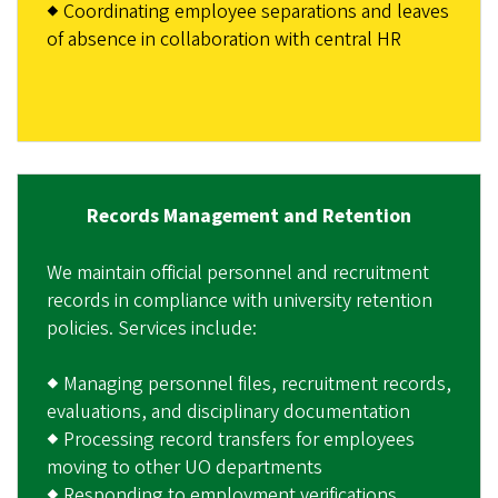
◆ Coordinating employee separations and leaves
of absence in collaboration with central HR
Records Management and Retention
We maintain official personnel and recruitment
records in compliance with university retention
policies. Services include:
◆ Managing personnel files, recruitment records,
evaluations, and disciplinary documentation
◆ Processing record transfers for employees
moving to other UO departments
◆ Responding to employment verifications,