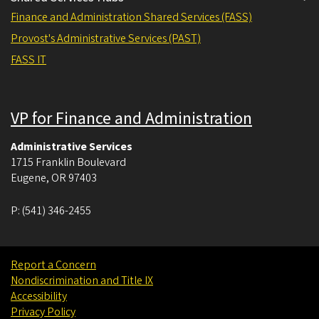
Finance and Administration Shared Services (FASS)
Provost's Administrative Services (PAST)
FASS IT
VP for Finance and Administration
Administrative Services
1715 Franklin Boulevard
Eugene
,
OR
97403
P:
(541) 346-2455
Report a Concern
Nondiscrimination and Title IX
Accessibility
Privacy Policy