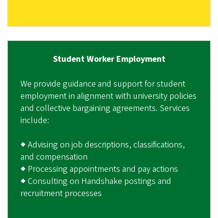
Student Worker Employment
We provide guidance and support for student
employment in alignment with university policies
and collective bargaining agreements. Services
include:
◆ Advising on job descriptions, classifications,
and compensation
◆ Processing appointments and pay actions
◆ Consulting on Handshake postings and
recruitment processes