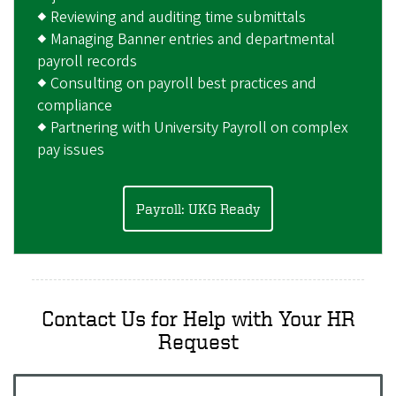
◆ Reviewing and auditing time submittals
◆ Managing Banner entries and departmental
payroll records
◆ Consulting on payroll best practices and
compliance
◆ Partnering with University Payroll on complex
pay issues
Payroll: UKG Ready
Contact Us for Help with Your HR
Request