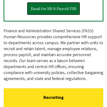
Email for HR & Payroll FSR
Finance and Administration Shared Services (FASS)
Human Resources provides comprehensive HR support
to departments across campus. We partner with units to
recruit and retain talent, manage employee relations,
process payroll, and maintain accurate personnel
records. Our team serves as a liaison between
departments and central HR offices, ensuring
compliance with university policies, collective bargaining
agreements, and state and federal regulations.
Recruiting