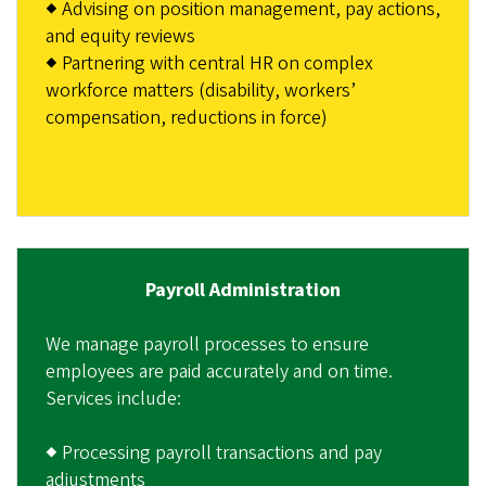
◆ Advising on position management, pay actions,
and equity reviews
◆ Partnering with central HR on complex
workforce matters (disability, workers’
compensation, reductions in force)
Payroll Administration
We manage payroll processes to ensure
employees are paid accurately and on time.
Services include:
◆ Processing payroll transactions and pay
adjustments