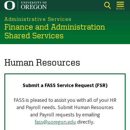
Skip
MENU
to
main
Administrative Services
Finance and Administration
content
Shared Services
Human Resources
Submit a FASS Service Request (FSR)
FASS is pleased to assist you with all of your HR
and Payroll needs. Submit Human Resources
and Payroll requests by emailing
fass@uoregon.edu
directly.