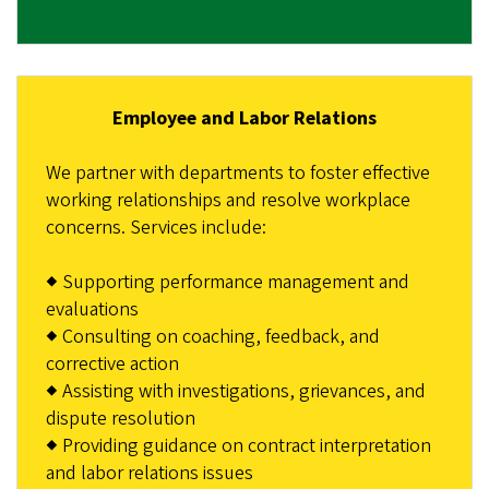
Employee and Labor Relations
We partner with departments to foster effective
working relationships and resolve workplace
concerns. Services include:
◆ Supporting performance management and
evaluations
◆ Consulting on coaching, feedback, and
corrective action
◆ Assisting with investigations, grievances, and
dispute resolution
◆ Providing guidance on contract interpretation
and labor relations issues