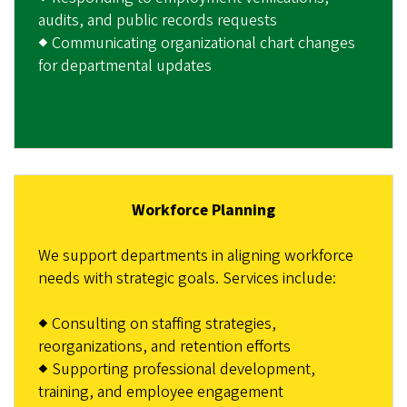
audits, and public records requests
◆ Communicating organizational chart changes
for departmental updates
Workforce Planning
We support departments in aligning workforce
needs with strategic goals. Services include:
◆ Consulting on staffing strategies,
reorganizations, and retention efforts
◆ Supporting professional development,
training, and employee engagement