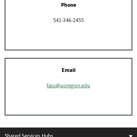
Phone
541-346-2455
Email
fass@uoregon.edu
Shared Services Hubs