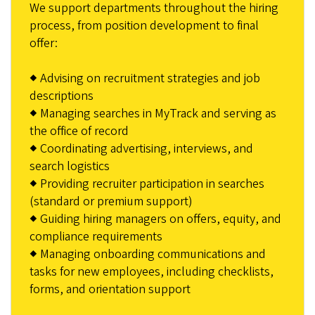
We support departments throughout the hiring
process, from position development to final
offer:
◆ Advising on recruitment strategies and job
descriptions
◆ Managing searches in MyTrack and serving as
the office of record
◆ Coordinating advertising, interviews, and
search logistics
◆ Providing recruiter participation in searches
(standard or premium support)
◆ Guiding hiring managers on offers, equity, and
compliance requirements
◆ Managing onboarding communications and
tasks for new employees, including checklists,
forms, and orientation support