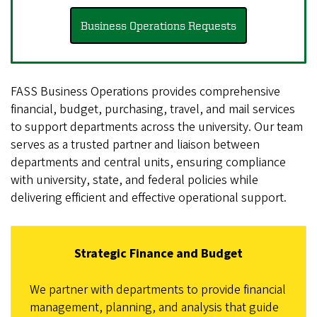
Business Operations Requests
FASS Business Operations provides comprehensive
financial, budget, purchasing, travel, and mail services
to support departments across the university. Our team
serves as a trusted partner and liaison between
departments and central units, ensuring compliance
with university, state, and federal policies while
delivering efficient and effective operational support.
Strategic Finance and Budget
We partner with departments to provide financial
management, planning, and analysis that guide