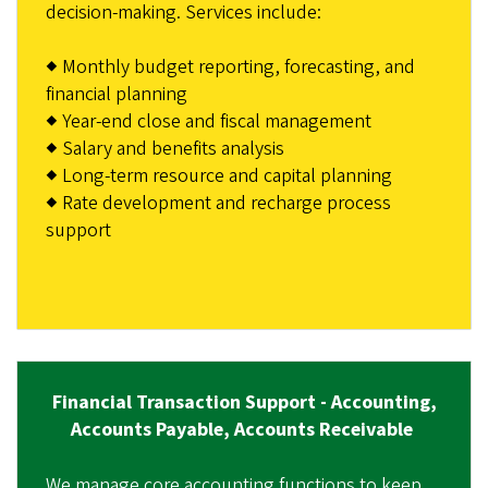
decision-making. Services include:
◆ Monthly budget reporting, forecasting, and
financial planning
◆ Year-end close and fiscal management
◆ Salary and benefits analysis
◆ Long-term resource and capital planning
◆ Rate development and recharge process
support
Financial Transaction Support - Accounting,
Accounts Payable, Accounts Receivable
We manage core accounting functions to keep