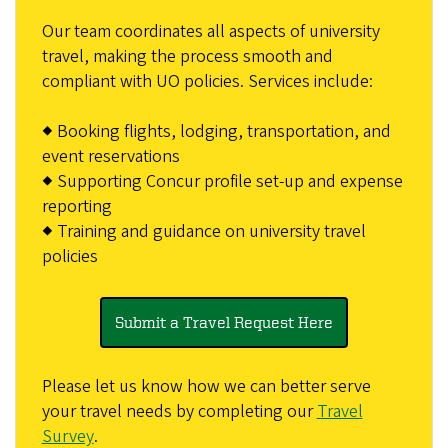
Our team coordinates all aspects of university
travel, making the process smooth and
compliant with UO policies. Services include:
◆ Booking flights, lodging, transportation, and
event reservations
◆ Supporting Concur profile set-up and expense
reporting
◆ Training and guidance on university travel
policies
Submit a Travel Request Here
Please let us know how we can better serve
your travel needs by completing our
Travel
Survey
.