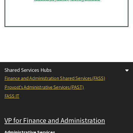
Shared Services Hubs
Finance and Administration Shared Services (FASS)
Provost's Administrative Services (PAST)
FASS IT
VP for Finance and Administration
Administrative Services