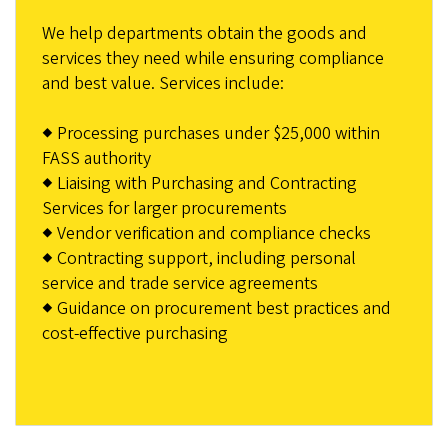
We help departments obtain the goods and
services they need while ensuring compliance
and best value. Services include:
◆ Processing purchases under $25,000 within
FASS authority
◆ Liaising with Purchasing and Contracting
Services for larger procurements
◆ Vendor verification and compliance checks
◆ Contracting support, including personal
service and trade service agreements
◆ Guidance on procurement best practices and
cost-effective purchasing