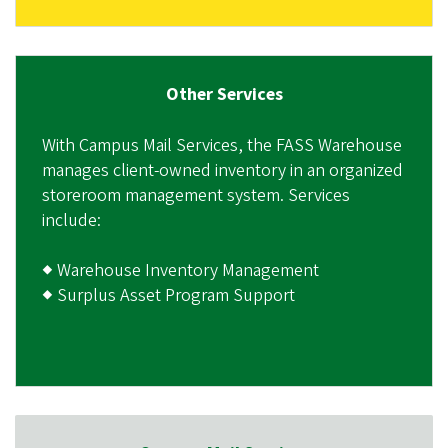
Other Services
With Campus Mail Services, the FASS Warehouse
manages client-owned inventory in an organized
storeroom management system. Services
include:
◆ Warehouse Inventory Management
◆ Surplus Asset Program Support