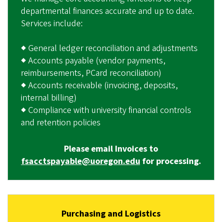
departmental finances accurate and up to date.
Services include:
◆ General ledger reconciliation and adjustments
◆ Accounts payable (vendor payments,
reimbursements, PCard reconciliation)
◆ Accounts receivable (invoicing, deposits,
internal billing)
◆ Compliance with university financial controls
and retention policies
Please email Invoices to
fsacctspayable@uoregon.edu
for processing.
Purchasing and Logistics