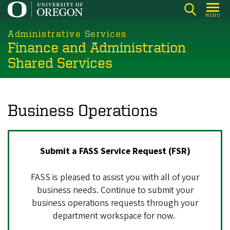
Skip
MENU
to
main
Administrative Services
Finance and Administration
content
Shared Services
Business Operations
Submit a FASS Service Request (FSR)
FASS is pleased to assist you with all of your
business needs. Continue to submit your
business operations requests through your
department workspace for now.