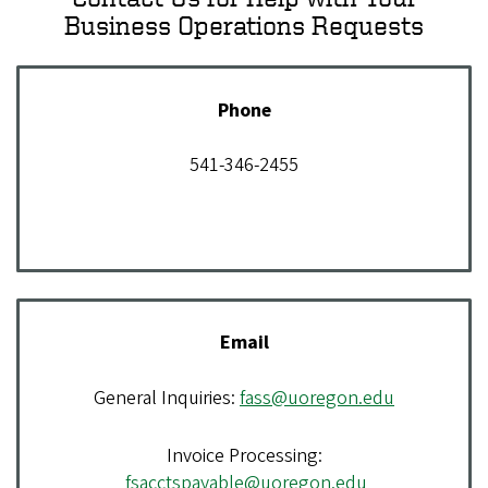
Business Operations Requests
Phone
541-346-2455
Email
General Inquiries:
fass@uoregon.edu
Invoice Processing:
fsacctspayable@uoregon.edu