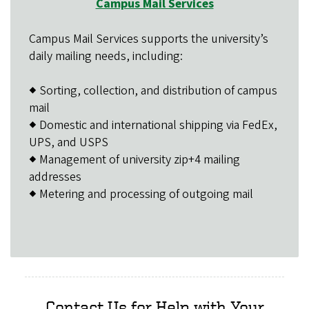
Campus Mail Services
Campus Mail Services supports the university’s
daily mailing needs, including:
◆ Sorting, collection, and distribution of campus
mail
◆ Domestic and international shipping via FedEx,
UPS, and USPS
◆ Management of university zip+4 mailing
addresses
◆ Metering and processing of outgoing mail
Contact Us for Help with Your