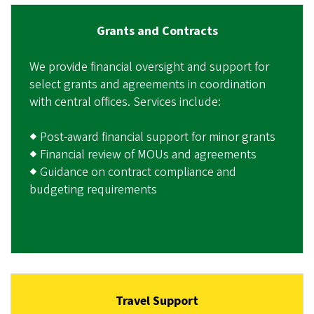
Grants and Contracts
We provide financial oversight and support for
select grants and agreements in coordination
with central offices. Services include:
◆ Post-award financial support for minor grants
◆ Financial review of MOUs and agreements
◆ Guidance on contract compliance and
budgeting requirements
Travel Support