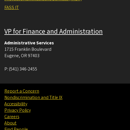
FASS IT
VP for Finance and Administration
Administrative Services
1715 Franklin Boulevard
Eugene
,
OR
97403
P:
(541) 346-2455
Report a Concern
Nondiscrimination and Title IX
Accessibility
Privacy Policy
Careers
About
Find People