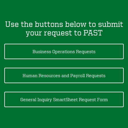
Use the buttons below to submit
your request to PAST
Business Operations Requests
Human Resources and Payroll Requests
General Inquiry SmartSheet Request Form