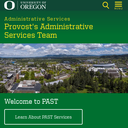
Skip
MENU
to
main
Administrative Services
Provost's Administrative
content
Services Team
Welcome to PAST
Learn About PAST Services