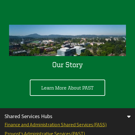
Our Story
Learn More About PAST
Shared Services Hubs
Finance and Administration Shared Services (FASS)
Provost's Administrative Services (PAST)