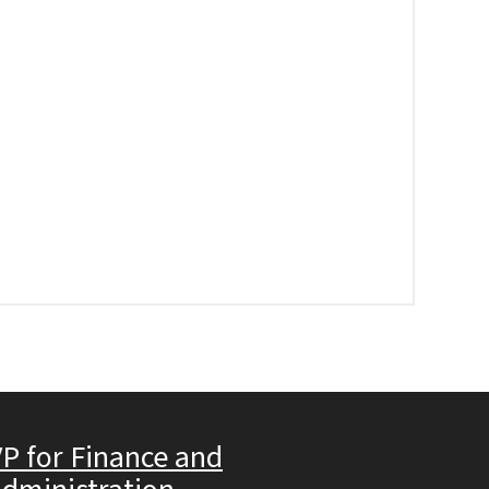
P for Finance and