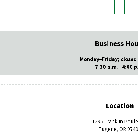
Business Hou
Monday–Friday; closed
7:30 a.m.– 4:00 p
Location
1295 Franklin Boul
Eugene, OR 974