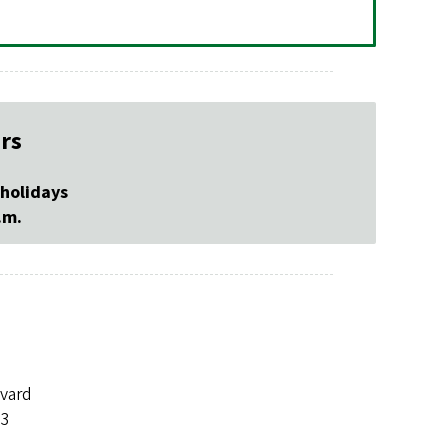
rs
 holidays
.m.
evard
03