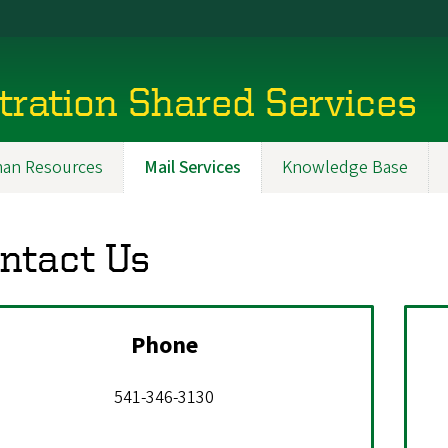
tration Shared Services
an Resources
Mail Services
Knowledge Base
ntact Us
Phone
541-346-3130