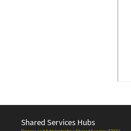
Shared Services Hubs