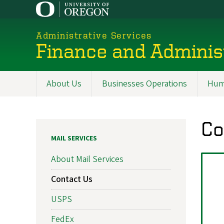
Skip
to
main
Administrative Services
content
Finance and Adminis
About Us
Businesses Operations
Hum
Promoted
Sections
Co
MAIL SERVICES
About Mail Services
Contact Us
USPS
FedEx