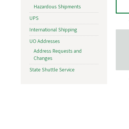
Hazardous Shipments
UPS
International Shipping
UO Addresses
Address Requests and
Changes
State Shuttle Service