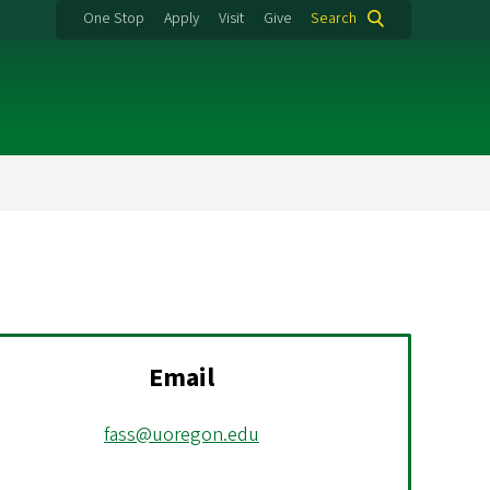
One Stop
Apply
Visit
Give
Search
Email
fass@uoregon.edu