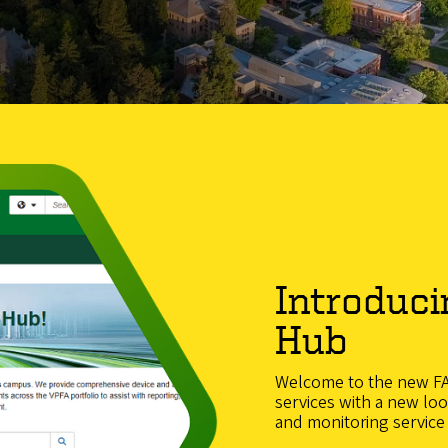
Introduci
Hub
Welcome to the new FAS
services with a new lo
and monitoring service