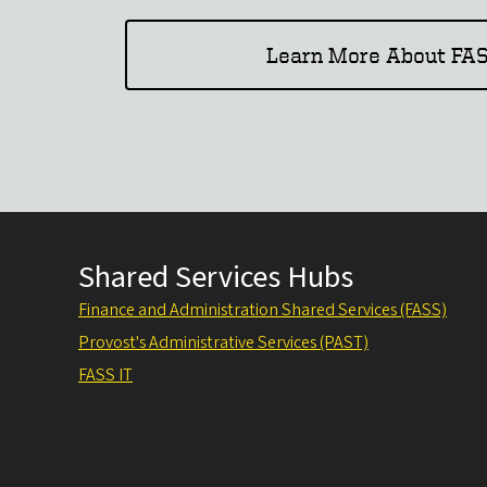
Learn More About FAS
Shared Services Hubs
Finance and Administration Shared Services (FASS)
Provost's Administrative Services (PAST)
FASS IT