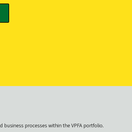
d business processes within the VPFA portfolio.