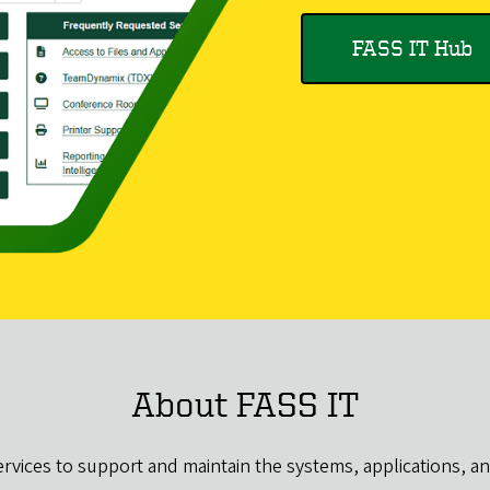
FASS IT Hub
About FASS IT
ices to support and maintain the systems, applications, an