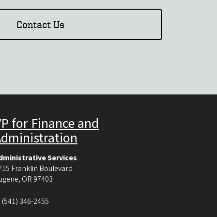
Contact Us
P for Finance and
Administration
dministrative Services
715 Franklin Boulevard
ugene
,
OR
97403
:
(541) 346-2455