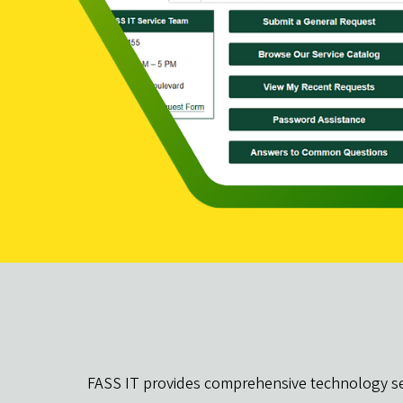
FASS IT provides comprehensive technology serv