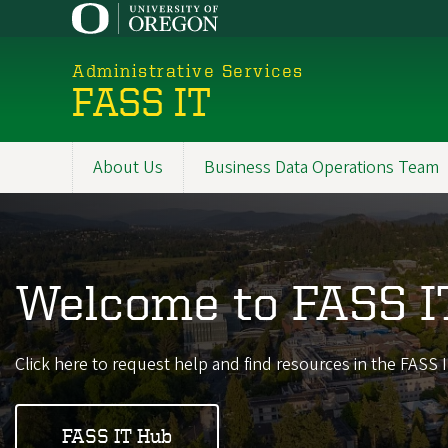
Skip
to
main
Administrative Services
content
FASS IT
About Us
Business Data Operations Team
Promoted
Sections
Welcome to FASS I
Click here to request help and find resources in the FASS
FASS IT Hub