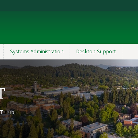
Systems Administration
Desktop Support
T
 IT Hub