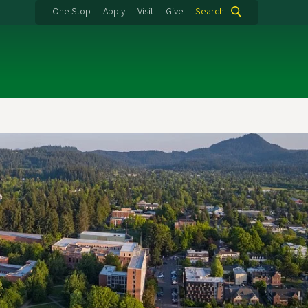
One Stop
Apply
Visit
Give
Search