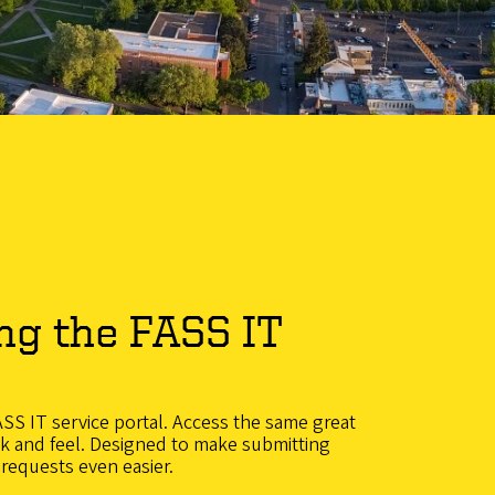
ng the FASS IT
S IT service portal. Access the same great
ok and feel. Designed to make submitting
 requests even easier.